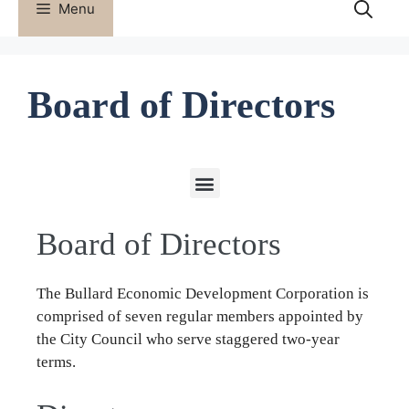
Menu
Board of Directors
ECONOMIC DEVELOPMENT DIRECTOR
Board of Directors
The Bullard Economic Development Corporation is
comprised of seven regular members appointed by
the City Council who serve staggered two-year
terms.