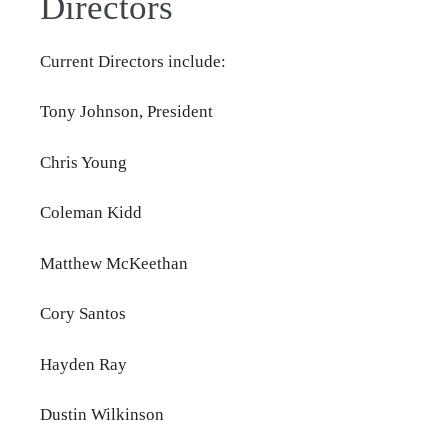
Directors
Current Directors include:
Tony Johnson, President
Chris Young
Coleman Kidd
Matthew McKeethan
Cory Santos
Hayden Ray
Dustin Wilkinson