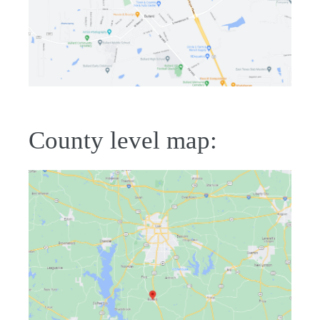
County level map: