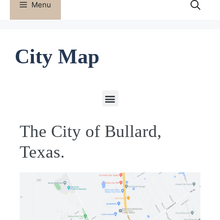
Menu
City Map
The City of Bullard,
Texas.