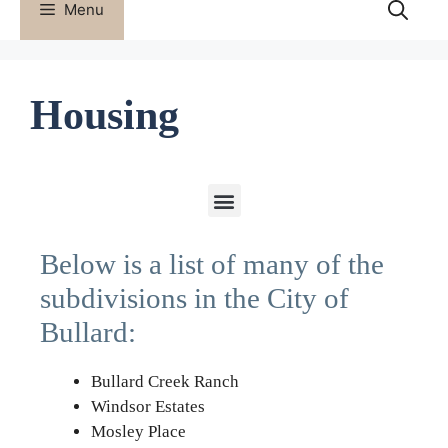
Menu
Housing
Below is a list of many of the
subdivisions in the City of
Bullard:
Bullard Creek Ranch
Windsor Estates
Mosley Place