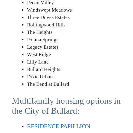
Pecan Valley
Windswept Meadows
Three Doves Estates
Rollingwood Hills
The Heights
Polana Springs
Legacy Estates
West Ridge
Lilly Lane
Bullard Heights
Dixie Urban
The Bend at Bullard
Multifamily housing options in
the City of Bullard:
RESIDENCE PAPILLION